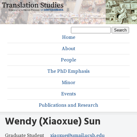
Skip
to
main
S
content
S
e
Home
M
a
e
r
About
a
a
c
h
People
r
i
c
The PhD Emphasis
n
h
Minor
m
f
Events
e
o
r
Publications and Research
n
m
u
Wendy (Xiaoxue) Sun
Graduate Student
xiaoxue@umail.ucsb.edu