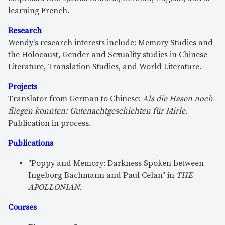
learning French.
Research
Wendy's research interests include: Memory Studies and
the Holocaust, Gender and Sexuality studies in Chinese
Literature, Translation Studies, and World Literature.
Projects
Translator from German to Chinese:
Als die Hasen noch
fliegen konnten: Gutenachtgeschichten für
Mirle
.
Publication in process.
Publications
"Poppy and Memory: Darkness Spoken between
Ingeborg Bachmann and Paul Celan" in
THE
APOLLONIAN
.
Courses