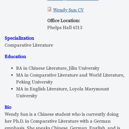
Wendy Sun CV
Office Location
:
Phelps Hall 6213
Specialization
Comparative Literature
Education
BA in Chinese Literature, Jilin University
MA in Comparative Literature and World Literature,
Peking University
MA in English Literature, Loyola Marymount
University
Bio
Wendy Sun is a Chinese student who is currently doing
her Ph.D. in Comparative Literature with a German
emphasis. She speaks Chinese, German, English, and is