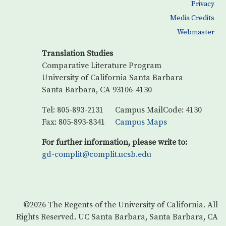
Privacy
Media Credits
Webmaster
Translation Studies
Comparative Literature Program
University of California Santa Barbara
Santa Barbara, CA 93106-4130
Tel: 805-893-2131
Campus MailCode: 4130
Fax: 805-893-8341
Campus Maps
For further information, please write to:
gd-complit@complit.ucsb.edu
©2026
The Regents of the University of California.
All
Rights Reserved.
UC Santa Barbara, Santa Barbara, CA