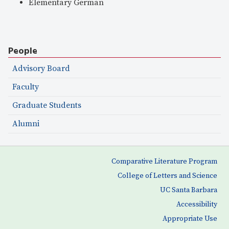
Elementary German
People
Advisory Board
Faculty
Graduate Students
Alumni
Comparative Literature Program
College of Letters and Science
UC Santa Barbara
Accessibility
Appropriate Use