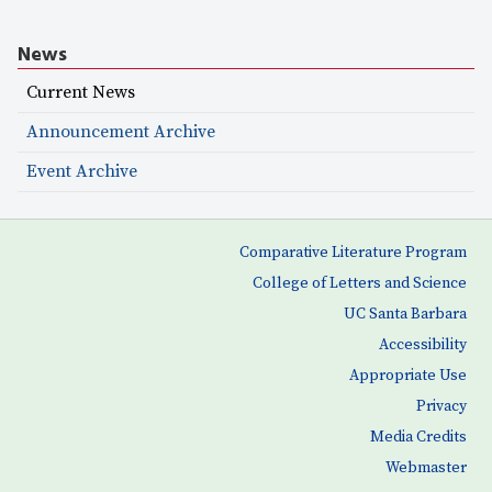
News
Current News
Announcement Archive
Event Archive
Comparative Literature Program
College of Letters and Science
UC Santa Barbara
Accessibility
Appropriate Use
Privacy
Media Credits
Webmaster