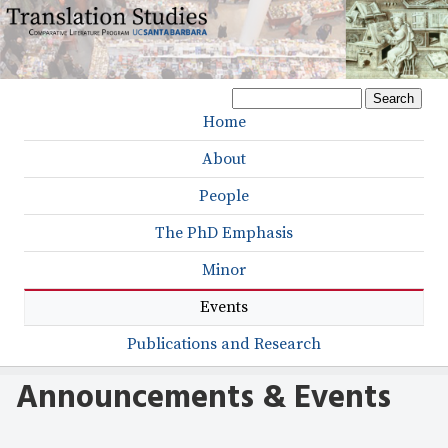
Skip
to
main
S
content
S
e
Home
M
a
e
r
About
a
a
c
h
People
r
i
c
The PhD Emphasis
n
h
Minor
m
f
Events
e
o
r
Publications and Research
n
m
u
Announcements & Events