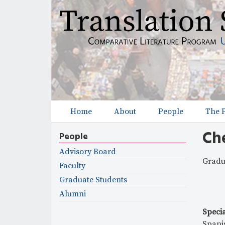
Home
About
People
The 
M
Ch
a
People
i
Advisory Board
Gradu
Faculty
n
Graduate Students
m
Alumni
e
Specia
Spani