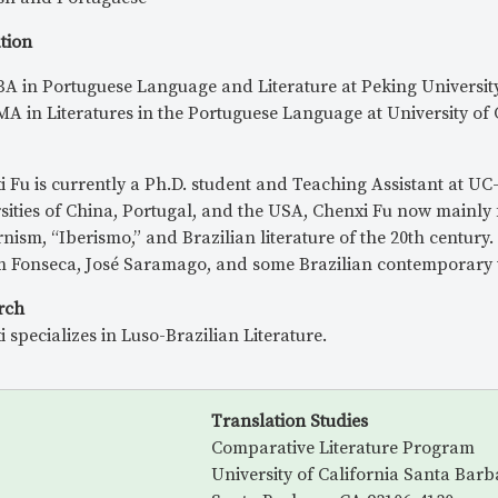
tion
BA in Portuguese Language and Literature at Peking Universit
MA in Literatures in the Portuguese Language at University of
 Fu is currently a Ph.D. student and Teaching Assistant at UC
sities of China, Portugal, and the USA, Chenxi Fu now mainly
ism, “Iberismo,” and Brazilian literature of the 20th century. 
 Fonseca, José Saramago, and some Brazilian contemporary w
rch
 specializes in Luso-Brazilian Literature.
Translation Studies
Comparative Literature Program
University of California Santa Barb