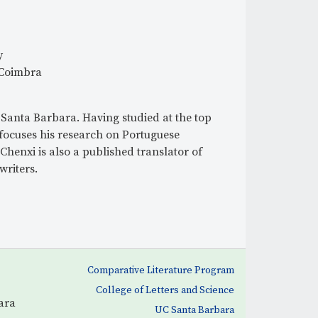
r
m
y
 Coimbra
-Santa Barbara. Having studied at the top
 focuses his research on Portuguese
Chenxi is also a published translator of
riters.
Comparative Literature Program
College of Letters and Science
ara
UC Santa Barbara