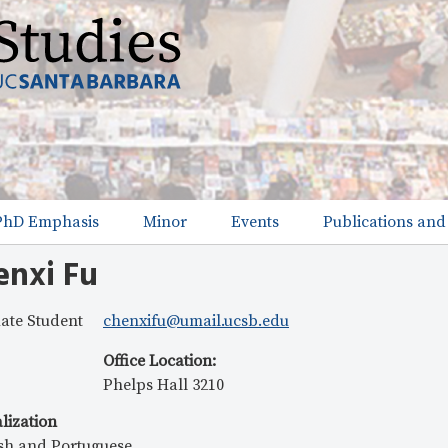
Skip
to
main
content
PhD Emphasis
Minor
Events
Publications and
enxi Fu
ate Student
chenxifu@umail.ucsb.edu
Office Location
:
Phelps Hall 3210
lization
sh and Portuguese